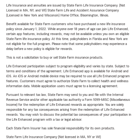
Life Insurance and annuities are issued by State Farm Life Insurance Company. (Not
Licensed in MA, NY, and WI) State Farm Life and Accident Assurance Company
(Licensed in New York and Wisconsin) Home Office, Bloomington, Illinois.
Benefit available for State Farm customers who have purchased a new life insurance
policy since January 1, 2022. While anyone over 18 years of age can join Life Enhanced,
certain app features, including rewards, may not be available unless you own an eligible
State Farm life insurance policy. At this time, policyholders in Florida and New York are
not eligible for the full program. Please note that some policyholders may experience a
delay before a new policy is eligible for rewards.
This is not a solicitation to buy or sell State Farm insurance products.
Life Enhanced participation subject to program eligibility and varies by state. Subject to
terms and conditions of the agreement. Life Enhanced app is available for Android and
iOS. An iOS or Android mobile device may be required to use all Life Enhanced program
features. Customers must agree to authorize State Farm to collect health and wellness
information data. Mobile application users must agree to a licensing agreement.
Pursuant to relevant tax law, State Farm may send to you and file with the Internal
Revenue Service and/or other applicable tax authority a Form 1099-MISC (Miscellaneous
Income) for the redemption of Life Enhanced rewards as appropriate. You are solely
responsible for any tax consequences arising from the redemption of Life Enhanced
rewards. You may wish to discuss the potential tax consequences of your participation in
the Life Enhanced program with a tax or legal advisor.
Each State Farm Insurer has sole financial responsibility for its own products.
State Farm Life Insurance Company (Not licensed in MA, NY or WI)