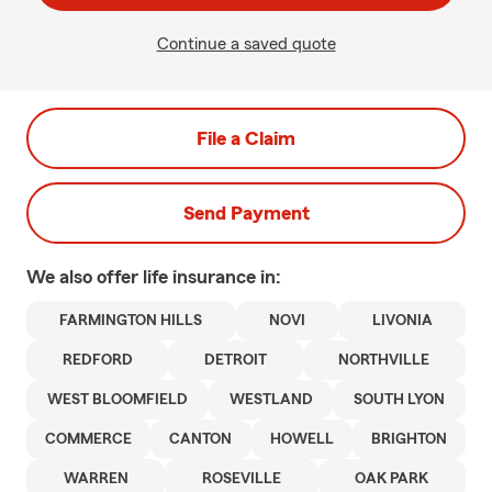
Continue a saved quote
File a Claim
Send Payment
We also offer
life
insurance in:
FARMINGTON HILLS
NOVI
LIVONIA
REDFORD
DETROIT
NORTHVILLE
WEST BLOOMFIELD
WESTLAND
SOUTH LYON
COMMERCE
CANTON
HOWELL
BRIGHTON
WARREN
ROSEVILLE
OAK PARK