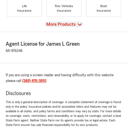
Life
Rec Vehicles
Boat
Insurance
Insurance
Insurance
View
More Products
Agent License for James L Green
MI-976346
If you are using a screen reader and having difficulty with this website
please call
(248) 476-3810
.
Disclosures
This is only a general description of coverage. A complete statement of coverage is found
only in the policy. Insurance policies and/or associated riders and features may not be
available in all states, and policy terms and conditions may vary by state. For more details
on coverage, costs, restrictions, and renewability, or to apply for coverage, contact a local
State Farm agent. Neither State Farm nor its agents provide tax or legal advice. Each
State Farm insurer has sole financial responsibility for its own products.