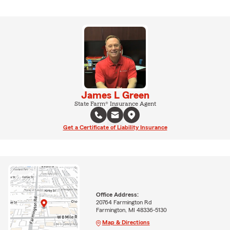
James L Green
State Farm® Insurance Agent
Get a Certificate of Liability Insurance
Office Address:
20764 Farmington Rd
Farmington, MI 48336-5130
Map & Directions