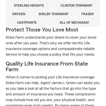
STERLING HEIGHTS
CLINTON TOWNSHIP
DRYDEN
SHELBY TOWNSHIP
FRASER
EASTPOINTE
ALL OF MICHIGAN!
Protect Those You Love Most
State Farm understands your desire to cover your loved
ones after you pass. That's why we offer terrific Life
insurance coverage options and compassionate reliable
service to help you choose a policy that fits your needs.
Quality Life Insurance From State
Farm
When it comes to picking your Life insurance coverage,
State Farm can help. Agent James L Green can assist you
as you take a look at all the factors that go into the type
and amount of insurance you need. These components
may include how old you are, your physical health, and
sometimes even body weight. By being aware of these