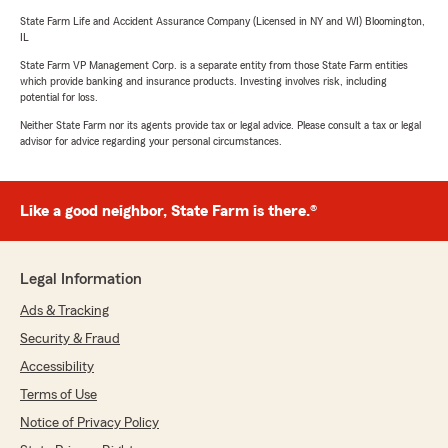
State Farm Life and Accident Assurance Company (Licensed in NY and WI) Bloomington,
IL
State Farm VP Management Corp. is a separate entity from those State Farm entities
which provide banking and insurance products. Investing involves risk, including
potential for loss.
Neither State Farm nor its agents provide tax or legal advice. Please consult a tax or legal
advisor for advice regarding your personal circumstances.
Like a good neighbor, State Farm is there.®
Legal Information
Ads & Tracking
Security & Fraud
Accessibility
Terms of Use
Notice of Privacy Policy