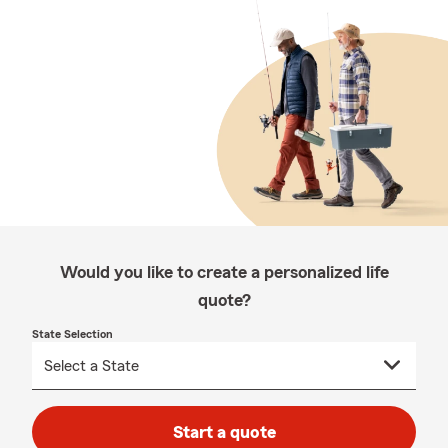
Would you like to create a personalized life
quote?
State Selection
Start a quote