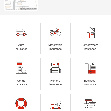
Auto
Motorcycle
Homeowners
Insurance
Insurance
Insurance
Condo
Renters
Business
Insurance
Insurance
Insurance