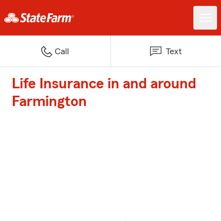
Call
Text
Life Insurance in and around
Farmington