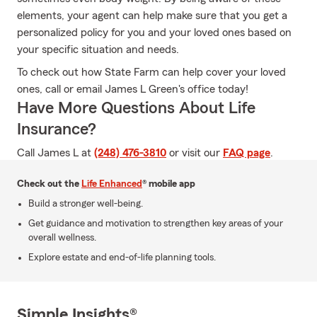
elements, your agent can help make sure that you get a
personalized policy for you and your loved ones based on
your specific situation and needs.
To check out how State Farm can help cover your loved
ones, call or email James L Green's office today!
Have More Questions About Life
Insurance?
Call James L at
(248) 476-3810
or visit our
FAQ page
.
Check out the
Life Enhanced
® mobile app
Build a stronger well-being.
Get guidance and motivation to strengthen key areas of your
overall wellness.
Explore estate and end-of-life planning tools.
Simple Insights®