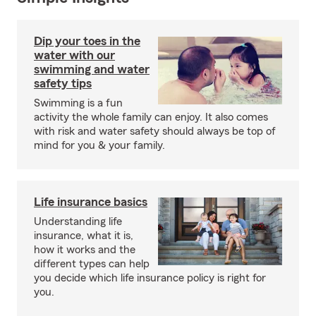
Dip your toes in the
water with our
swimming and water
safety tips
Swimming is a fun
activity the whole family can enjoy. It also comes
with risk and water safety should always be top of
mind for you & your family.
Life insurance basics
Understanding life
insurance, what it is,
how it works and the
different types can help
you decide which life insurance policy is right for
you.