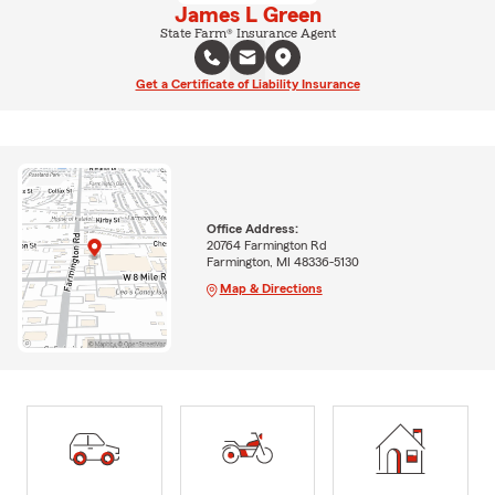
James L Green
State Farm® Insurance Agent
Get a Certificate of Liability Insurance
Office Address:
20764 Farmington Rd
Farmington, MI 48336-5130
Map & Directions