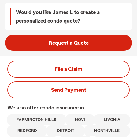
Would you like James L to create a
personalized condo quote?
Request a Quote
File a Claim
Send Payment
We also offer
condo
insurance in:
FARMINGTON HILLS
NOVI
LIVONIA
REDFORD
DETROIT
NORTHVILLE