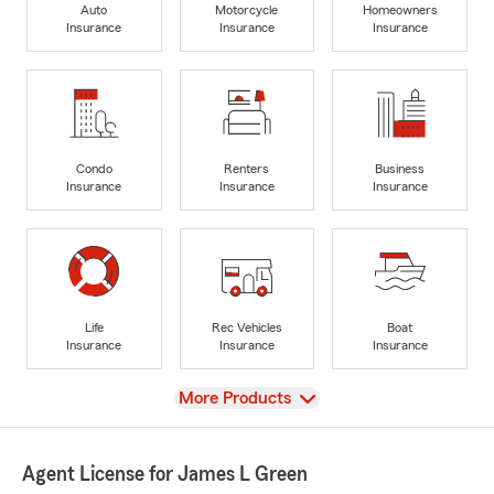
Auto
Motorcycle
Homeowners
Insurance
Insurance
Insurance
Condo
Renters
Business
Insurance
Insurance
Insurance
Life
Rec Vehicles
Boat
Insurance
Insurance
Insurance
View
More Products
Agent License for James L Green