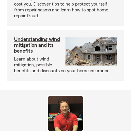
cost you. Discover tips to help protect yourself
from repair scams and learn how to spot home
repair fraud.
Understanding wind
mitigation and its
benefits
Learn about wind
mitigation, possible
benefits and discounts on your home insurance.