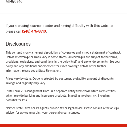
MI-976346
If you are using a screen reader and having difficulty with this website
please call
(248) 476-3810
.
Disclosures
This content is only a general description of coverages and is not a statement of contract.
Details of coverage or limits vary in some states. All coverages are subject to the terms,
provisions, exclusions, and conditions in the policy itself, and any endorsements. See your
policy and any additional endorsement for exact coverage details or for further
information, please see a State Farm agent.
Prices vary by state. Options selected by customer; availability, amount of discounts,
savings and eligibility may vary.
State Farm VP Management Corp. is a separate entity from those State Farm entities
which provide banking and insurance products. Investing involves risk, including
potential for loss.
Neither State Farm nor its agents provide tax or legal advice. Please consult a tax or legal
advisor for advice regarding your personal circumstances.