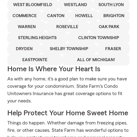
WEST BLOOMFIELD
WESTLAND
SOUTH LYON
COMMERCE
CANTON
HOWELL
BRIGHTON
WARREN
ROSEVILLE
OAK PARK
STERLING HEIGHTS
CLINTON TOWNSHIP
DRYDEN
SHELBY TOWNSHIP
FRASER
EASTPOINTE
ALL OF MICHIGAN!
Home Is Where Your Heart Is
As with any home, it's a good plan to make sure you have
coverage for your condominium. State Farm's Condo
Unitowners Insurance has great coverage options to fit
your needs.
Help Protect Your Home Sweet Home
Things do happen. Whether damage from freezing pipes,
fire, or other causes, State Farm has wonderful options to