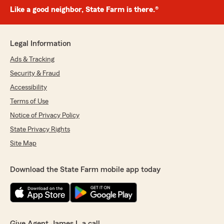
Like a good neighbor, State Farm is there.®
Legal Information
Ads & Tracking
Security & Fraud
Accessibility
Terms of Use
Notice of Privacy Policy
State Privacy Rights
Site Map
Download the State Farm mobile app today
Give Agent James L a call