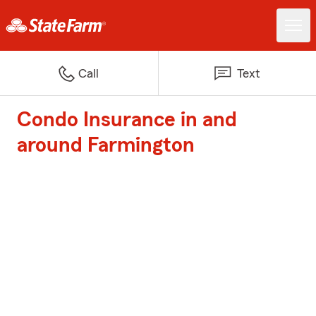
Call
Text
Condo Insurance in and
around Farmington