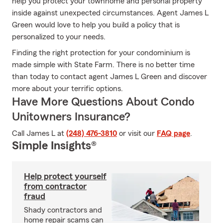
help you protect your townhome and personal property
inside against unexpected circumstances. Agent James L
Green would love to help you build a policy that is
personalized to your needs.
Finding the right protection for your condominium is
made simple with State Farm. There is no better time
than today to contact agent James L Green and discover
more about your terrific options.
Have More Questions About Condo
Unitowners Insurance?
Call James L at
(248) 476-3810
or visit our
FAQ page
.
Simple Insights®
Help protect yourself
from contractor
fraud
Shady contractors and
home repair scams can